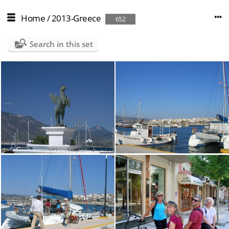
Home
/
2013-Greece
652
Search in this set