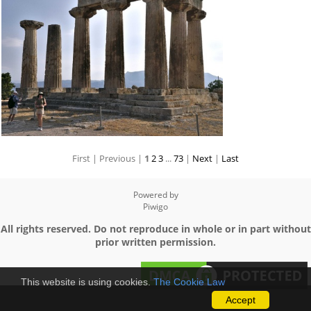
First |
Previous |
1
2
3
...
73
|
Next
|
Last
Powered by
Piwigo
All rights reserved. Do not reproduce in whole or in part without
prior written permission.
This website is using cookies.
The Cookie Law
Accept