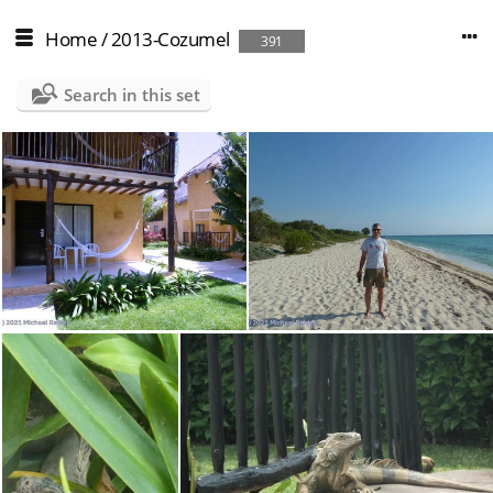
Home
/
2013-Cozumel
391
Search in this set