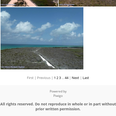
First |
Previous |
1
2
3
...
44
|
Next
|
Last
Powered by
Piwigo
All rights reserved. Do not reproduce in whole or in part without
prior written permission.