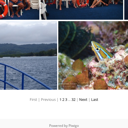
0063
P9080056
First |
Previous |
1
2
3
...
32
|
Next
|
Last
P9080618
P9080037
Powered by
Piwigo