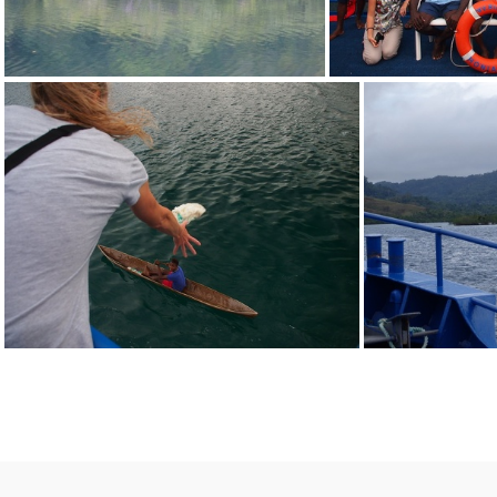
P9080633
P908
P9080046