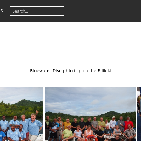
os
Bluewater Dive phto trip on the Bilikiki