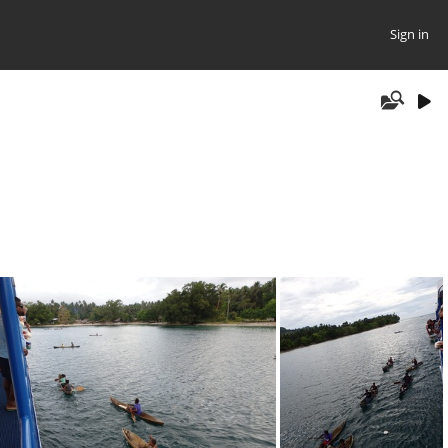
Sign in