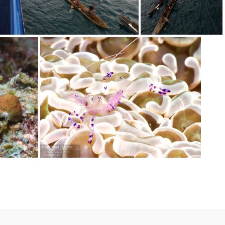
P9080621
P9080620
P9080028