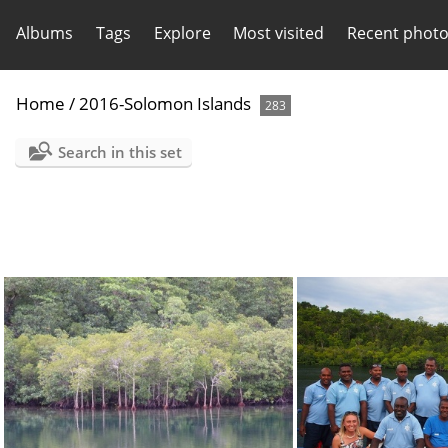
Albums
Tags
Explore
Most visited
Recent phot
Home
/
2016-Solomon Islands
283
Search in this set