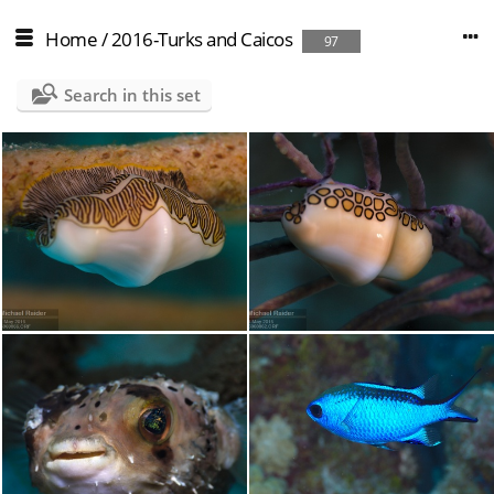
Home
/
2016-Turks and Caicos
97
Search in this set