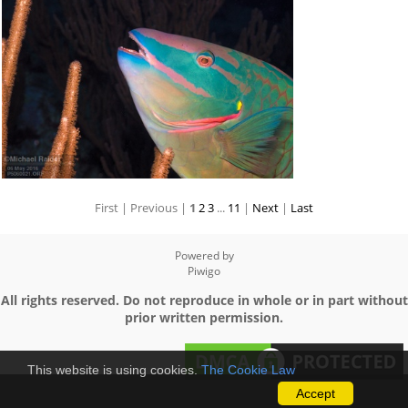
First |
Previous |
1
2
3
...
11
|
Next
|
Last
Powered by
Piwigo
All rights reserved. Do not reproduce in whole or in part without
prior written permission.
This website is using cookies.
The Cookie Law
Accept