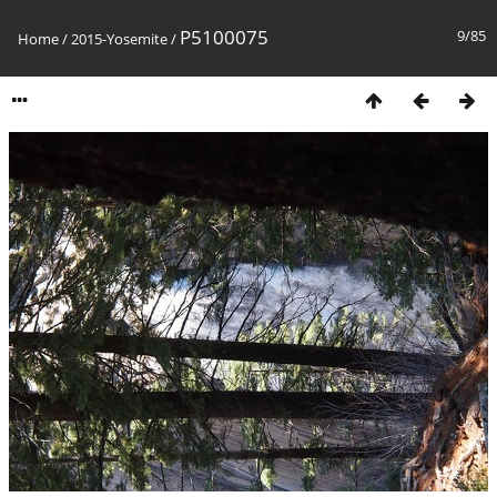
P5100075
9/85
Home
/
2015-Yosemite
/