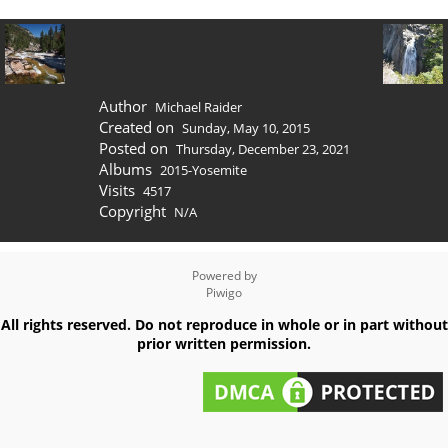
Author
Michael Raider
Created on
Sunday, May 10, 2015
Posted on
Thursday, December 23, 2021
Albums
2015-Yosemite
Visits
4517
Copyright
N/A
Powered by
Piwigo
All rights reserved. Do not reproduce in whole or in part without
prior written permission.