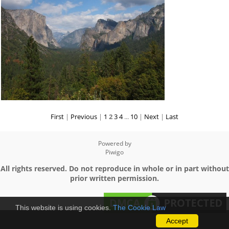
First
|
Previous
|
1
2
3
4
...
10
|
Next
|
Last
Powered by
Piwigo
All rights reserved. Do not reproduce in whole or in part without
prior written permission.
This website is using cookies.
The Cookie Law
Accept