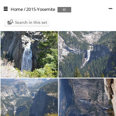
Home
/
2015-Yosemite
85
Search in this set