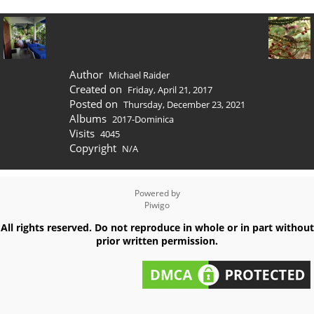
Author
Michael Raider
Created on
Friday, April 21, 2017
Posted on
Thursday, December 23, 2021
Albums
2017-Dominica
Visits
4045
Copyright
N/A
Powered by
Piwigo
All rights reserved. Do not reproduce in whole or in part without
prior written permission.