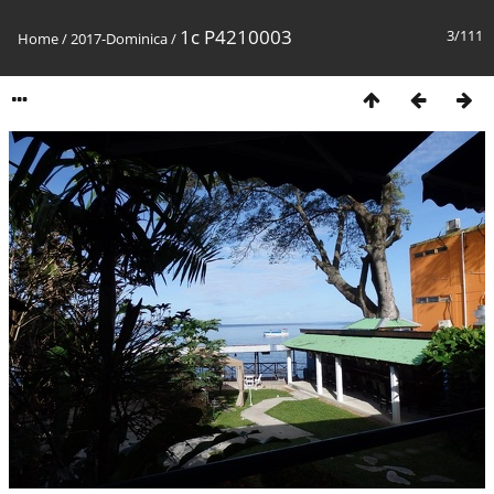
1c P4210003
3/111
Home
/
2017-Dominica
/